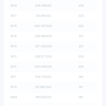
1978
333.919000
205
1977
331.915000
203
1976
330.007000
202
1975
328.489000
201
1974
327.426000
201
1973
326.577000
200
1972
325.635000
200
1971
324.170000
199
1970
321.887000
197
1969
318.630000
195