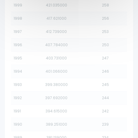
1999
421.035000
258
1998
417.621000
256
1997
412.739000
253
1996
407.784000
250
1995
403.731000
247
1994
401.066000
246
1993
399.380000
245
1992
397.692000
244
1991
394.615000
242
1990
389.251000
239
1989
381.139000
234