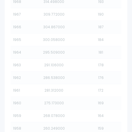
1968
314.498000
193
1967
309.772000
190
1966
304.867000
187
1965
300.058000
184
1964
295.509000
181
1963
291.106000
178
1962
286.538000
176
1961
281.312000
172
1960
275.173000
169
1959
268.078000
164
1958
260.249000
159