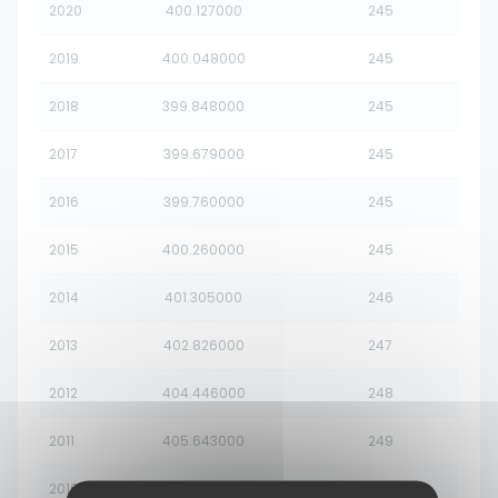
2020
400.127000
245
2019
400.048000
245
2018
399.848000
245
2017
399.679000
245
2016
399.760000
245
2015
400.260000
245
2014
401.305000
246
2013
402.826000
247
2012
404.446000
248
2011
405.643000
249
2010
406.073000
249