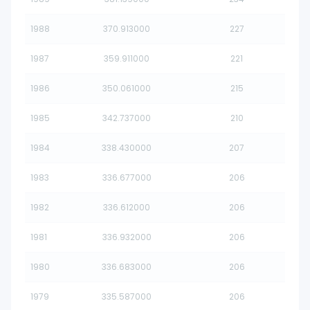
1988
370.913000
227
1987
359.911000
221
1986
350.061000
215
1985
342.737000
210
1984
338.430000
207
1983
336.677000
206
1982
336.612000
206
1981
336.932000
206
1980
336.683000
206
1979
335.587000
206