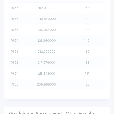
1957
252.030000
154
1956
243.840000
149
1955
236.054000
144
1954
228.990000
140
1953
222.796000
136
1952
217.579000
133
1951
213.342000
131
1950
209.999000
128
Guadeloupe Age pyramid - Men - Female