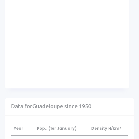
Data forGuadeloupe since 1950
Year
Pop.. (1er January)
Density H/km²