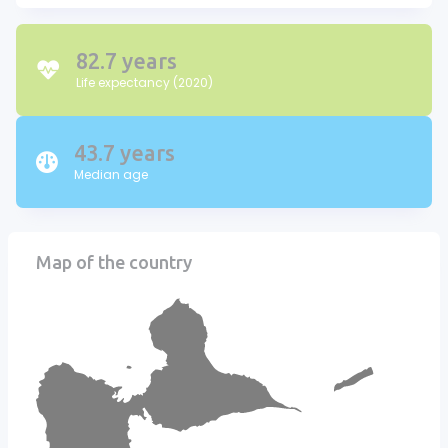
82.7 years
Life expectancy (2020)
43.7 years
Median age
Map of the country