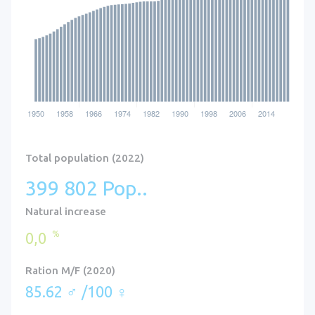
Total population (2022)
399 802 Pop..
Natural increase
%
0,0
Ration M/F (2020)
85.62 ♂ /100 ♀