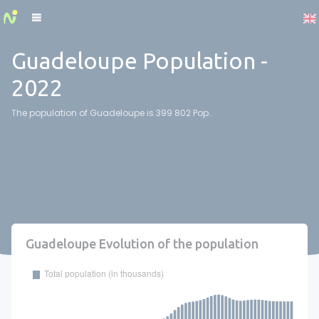
Cookies management panel
Guadeloupe Population -
2022
The population of Guadeloupe is 399 802 Pop..
Guadeloupe Evolution of the population