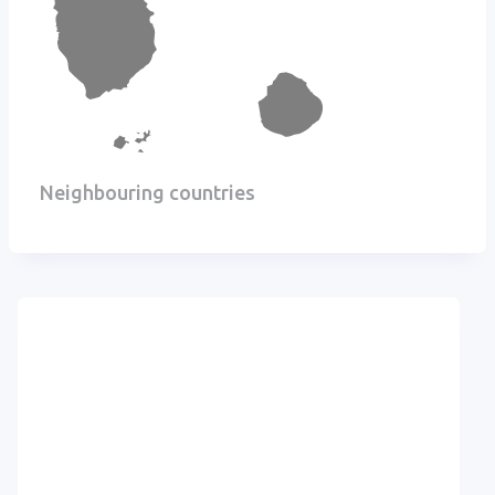
Neighbouring countries