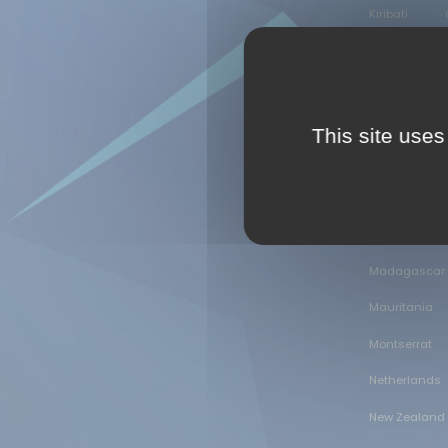
Kiribati
Guinea
Hungary
Israel
It
This site uses
Kenya
D
Lao People's 
Libyan Arab 
Madagascar
Mauritania
Montserrat
Netherlands
New Zealand