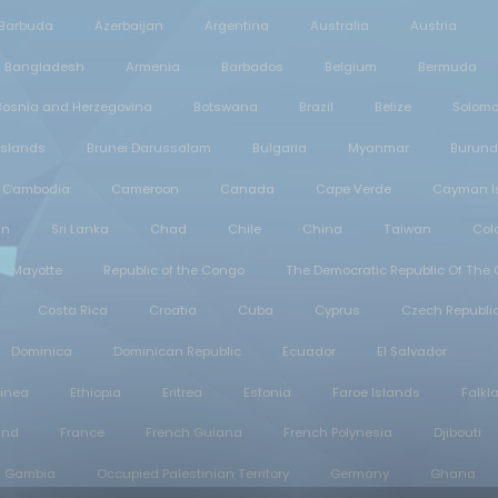
 Barbuda
Azerbaijan
Argentina
Australia
Austria
Bangladesh
Armenia
Barbados
Belgium
Bermuda
Bosnia and Herzegovina
Botswana
Brazil
Belize
Solomo
 Islands
Brunei Darussalam
Bulgaria
Myanmar
Burund
Cambodia
Cameroon
Canada
Cape Verde
Cayman I
an
Sri Lanka
Chad
Chile
China
Taiwan
Col
Mayotte
Republic of the Congo
The Democratic Republic Of The
Costa Rica
Croatia
Cuba
Cyprus
Czech Republi
Dominica
Dominican Republic
Ecuador
El Salvador
uinea
Ethiopia
Eritrea
Estonia
Faroe Islands
Falkl
and
France
French Guiana
French Polynesia
Djibouti
Gambia
Occupied Palestinian Territory
Germany
Ghana