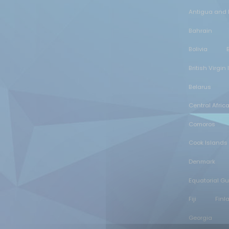
Antigua and
Bahrain
Bolivia
British Virgin
Belarus
Central Afric
Comoros
Cook Islands
Denmark
Equatorial G
Fiji
Finl
Georgia