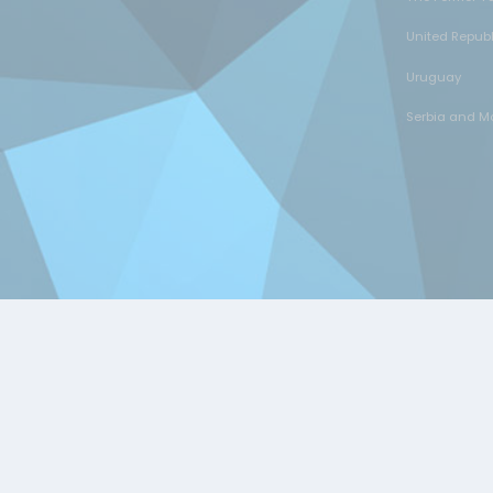
United Repub
Uruguay
Serbia and M