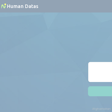
Cookies management panel
Human Datas
Afghanistan