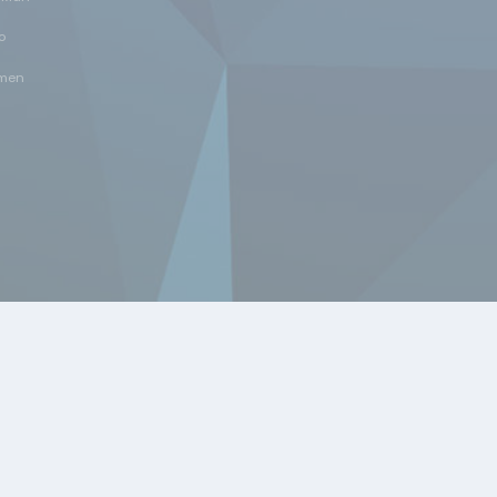
o
men