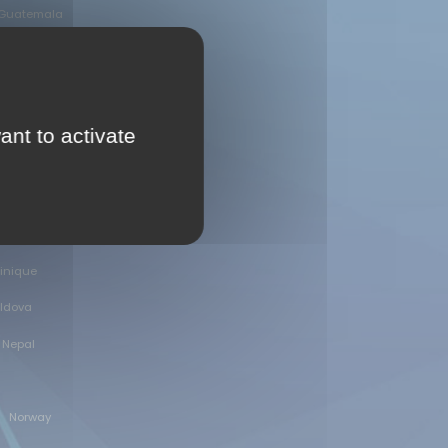
Guatemala
Ireland
dan
ant to activate
Kyrgyzstan
inique
oldova
Nepal
Norway