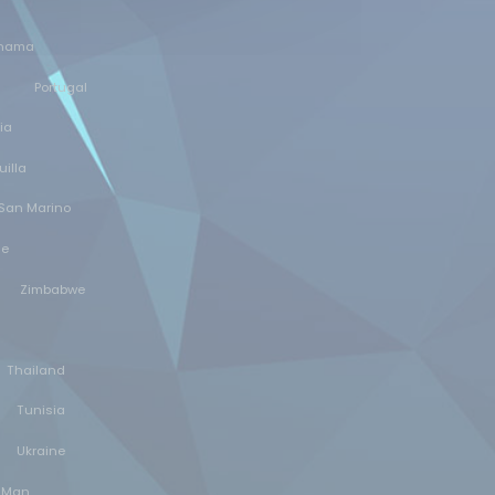
nama
Portugal
ia
illa
San Marino
ne
Zimbabwe
Thailand
Tunisia
Ukraine
f Man