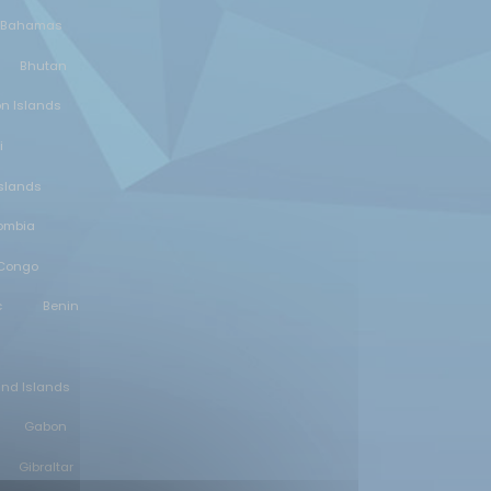
Bahamas
Bhutan
n Islands
i
slands
ombia
 Congo
c
Benin
and Islands
Gabon
Gibraltar