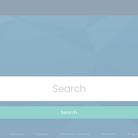
Search
Albania
Algeria
American Samoa
Andorra
Angol