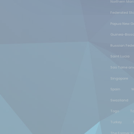
Northern Mar
Federated Sta
Papua New G
Guinea-Biss
Russian Fede
Saint Lucia
Sao Tome and
Singapore
Spain
W
Swaziland
Togo
T
Turkey
The Former Y