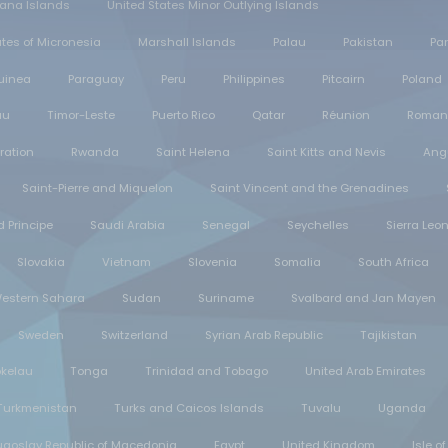
iana Islands
United States Minor Outlying Islands
tes of Micronesia
Marshall Islands
Palau
Pakistan
Pa
uinea
Paraguay
Peru
Philippines
Pitcairn
Poland
au
Timor-Leste
Puerto Rico
Qatar
Réunion
Roman
ration
Rwanda
Saint Helena
Saint Kitts and Nevis
Angu
Saint-Pierre and Miquelon
Saint Vincent and the Grenadines
 Principe
Saudi Arabia
Senegal
Seychelles
Sierra Leo
Slovakia
Vietnam
Slovenia
Somalia
South Africa
estern Sahara
Sudan
Suriname
Svalbard and Jan Mayen
Sweden
Switzerland
Syrian Arab Republic
Tajikistan
okelau
Tonga
Trinidad and Tobago
United Arab Emirates
Turkmenistan
Turks and Caicos Islands
Tuvalu
Uganda
ugoslav Republic of Macedonia
Egypt
United Kingdom
Isle o