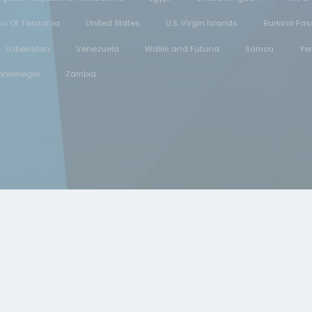
lic Of Tanzania
United States
U.S. Virgin Islands
Burkina Fas
Uzbekistan
Venezuela
Wallis and Futuna
Samoa
Ye
ontenegro
Zambia