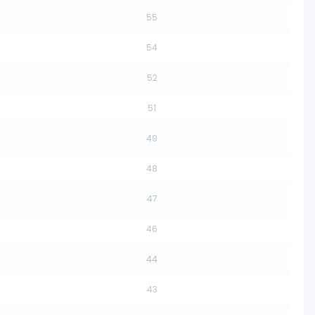
55
54
52
51
49
48
47
46
44
43