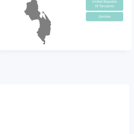
United Republic
Of Tanzania
Zambia