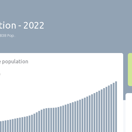
ion - 2022
838 Pop..
e population