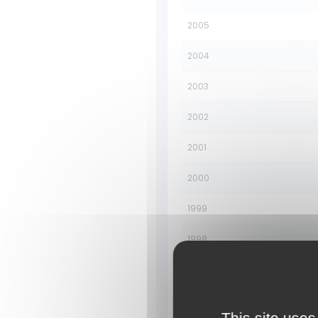
2005
2004
2003
2002
2001
2000
1999
1998
1997
1996
This site uses