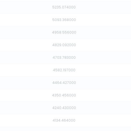
5235.074000
5093.368000
4958.556000
4829.092000
4703.783000
4582.197000
4464.427000
4350.456000
4240.430000
4134.464000