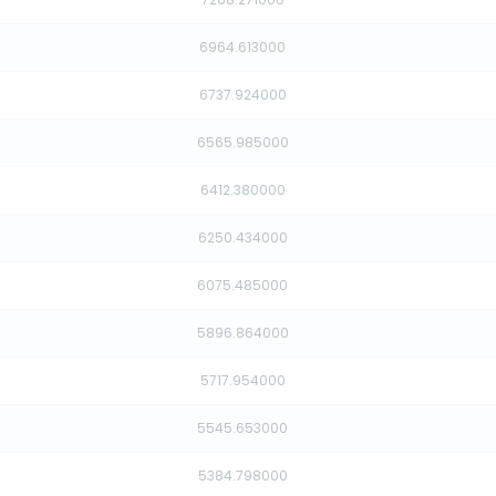
6964.613000
6737.924000
6565.985000
6412.380000
6250.434000
6075.485000
5896.864000
5717.954000
5545.653000
5384.798000