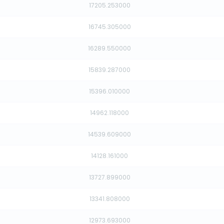
17205.253000
16745.305000
16289.550000
15839.287000
15396.010000
14962.118000
14539.609000
14128.161000
13727.899000
13341.808000
12973.693000