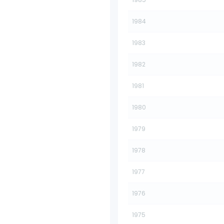
1984
1983
1982
1981
1980
1979
1978
1977
1976
1975