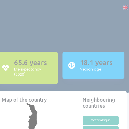
65.6 years
18.1 years
Life expectancy
Median age
(2020)
Map of the country
Neighbouring
countries
Mozambique