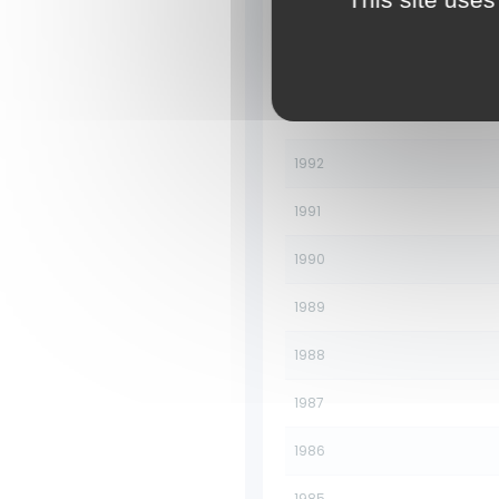
1995
1994
1993
1992
1991
1990
1989
1988
1987
1986
1985