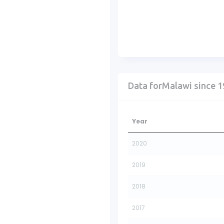
Data forMalawi since 
Year
2020
2019
2018
2017