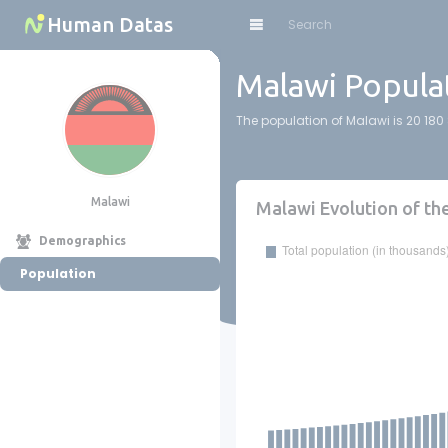
Cookies management panel
Human Datas
Malawi Populat
The population of Malawi is 20 180 
Malawi
Malawi Evolution of th
Demographics
Population