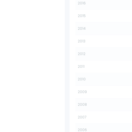
2016
2015
2014
2013
2012
2011
2010
2009
2008
2007
2006