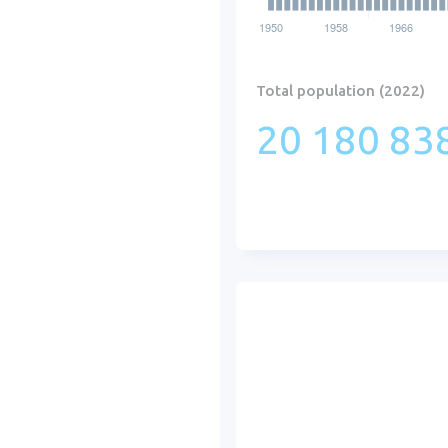
Total population (2022)
20 180 838