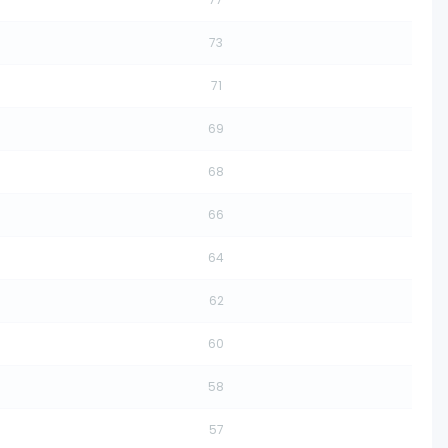
73
71
69
68
66
64
62
60
58
57