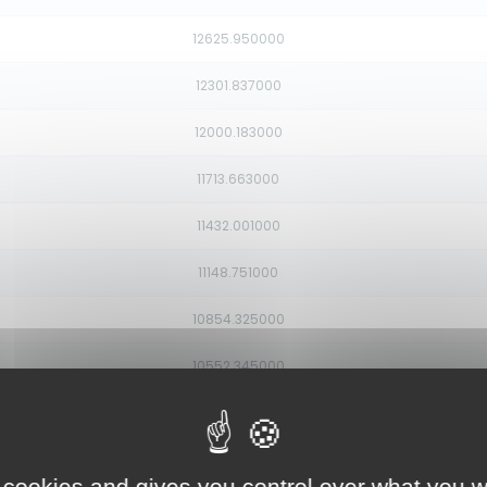
12625.950000
12301.837000
12000.183000
11713.663000
11432.001000
11148.751000
10854.325000
10552.345000
10264.906000
10022.783000
 cookies and gives you control over what you w