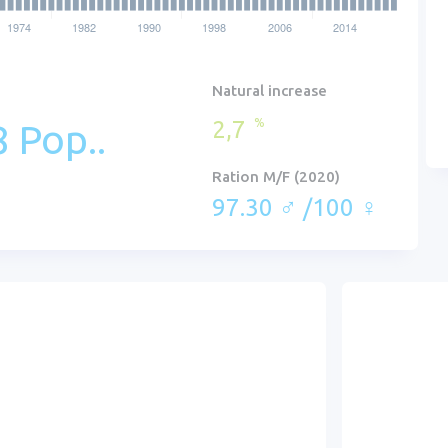
Natural increase
2,7
%
 Pop..
Ration M/F (2020)
97.30 ♂ /100 ♀