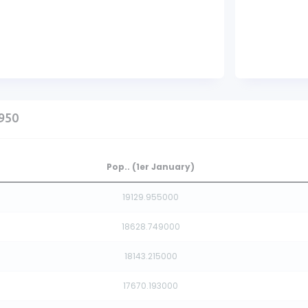
1950
Pop.. (1er January)
19129.955000
18628.749000
18143.215000
17670.193000