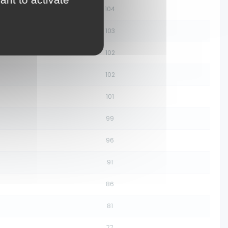
104
103
102
102
101
99
96
91
86
81
77