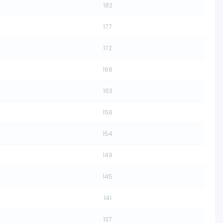
182
177
172
168
163
158
154
149
145
141
137