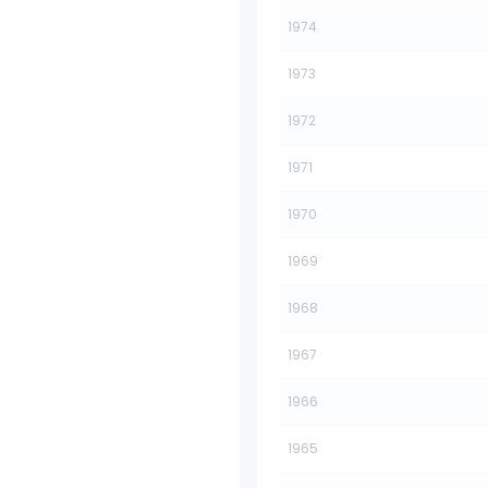
1974
1973
1972
1971
1970
1969
1968
1967
1966
1965