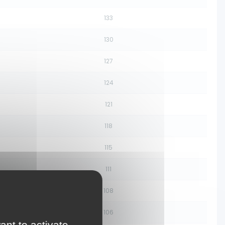
133
130
127
124
121
118
115
111
108
106
ant to activate