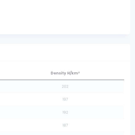
Density H/km²
202
197
192
187